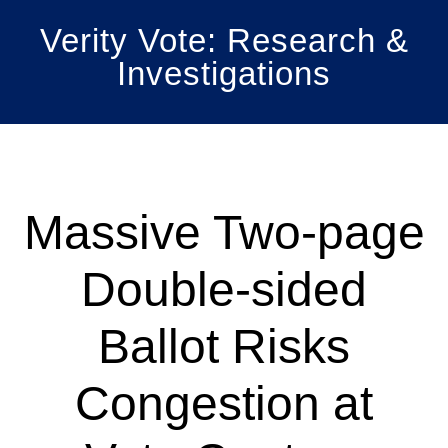
Skip
Skip
Verity Vote: Research &
to
to
Investigations
main
primary
content
sidebar
Massive Two-page
Double-sided
Ballot Risks
Congestion at