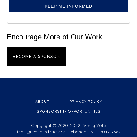
KEEP ME INFORMED
Encourage More of Our Work
BECOME A SPONSOR
ABOUT
PRIVACY POLICY
SPONSORSHIP OPPORTUNITIES
Copyright © 2020–2022 ·
Verity Vote
1451 Quentin Rd Ste 232 · Lebanon · PA · 17042-7562