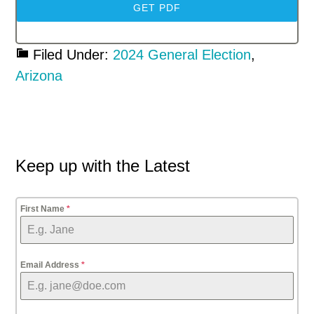
GET PDF
Filed Under:
2024 General Election
,
Arizona
Primary
Keep up with the Latest
Sidebar
First Name
*
Email Address
*