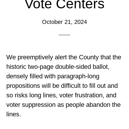
Vote Centers
October 21, 2024
We preemptively alert the County that the
historic two-page double-sided ballot,
densely filled with paragraph-long
propositions will be difficult to fill out and
so risks long lines, voter frustration, and
voter suppression as people abandon the
lines.