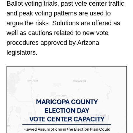
Ballot voting trials, past vote center traffic,
and peak voting patterns are used to
argue the risks. Solutions are offered as
well as cautions related to new vote
procedures approved by Arizona
legislators.