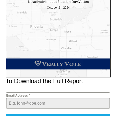
To Download the Full Report
Email Address
*