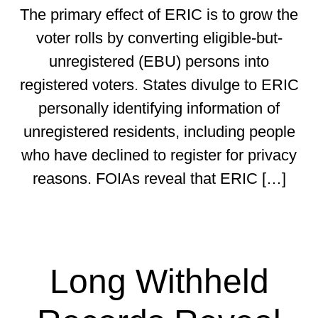
The primary effect of ERIC is to grow the
voter rolls by converting eligible-but-
unregistered (EBU) persons into
registered voters. States divulge to ERIC
personally identifying information of
unregistered residents, including people
who have declined to register for privacy
reasons. FOIAs reveal that ERIC […]
Long Withheld