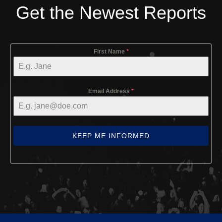
Get the Newest Reports
First Name
*
Email Address
*
KEEP ME INFORMED