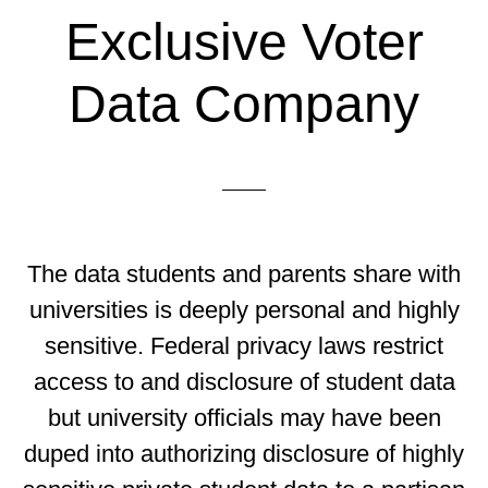
Exclusive Voter
Data Company
The data students and parents share with
universities is deeply personal and highly
sensitive. Federal privacy laws restrict
access to and disclosure of student data
but university officials may have been
duped into authorizing disclosure of highly