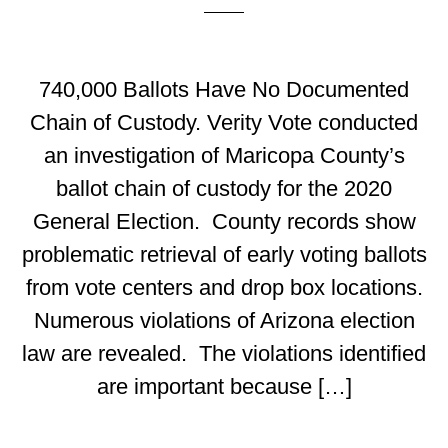
740,000 Ballots Have No Documented
Chain of Custody. Verity Vote conducted
an investigation of Maricopa County’s
ballot chain of custody for the 2020
General Election. County records show
problematic retrieval of early voting ballots
from vote centers and drop box locations.
Numerous violations of Arizona election
law are revealed. The violations identified
are important because […]