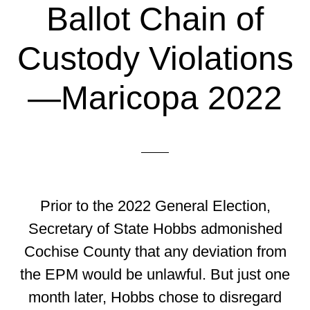
Ballot Chain of
Custody Violations
—Maricopa 2022
Prior to the 2022 General Election,
Secretary of State Hobbs admonished
Cochise County that any deviation from
the EPM would be unlawful. But just one
month later, Hobbs chose to disregard