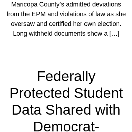
Maricopa County’s admitted deviations
from the EPM and violations of law as she
oversaw and certified her own election.
Long withheld documents show a […]
Federally
Protected Student
Data Shared with
Democrat-