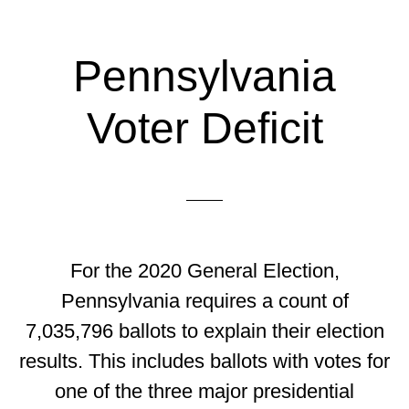
Pennsylvania
Voter Deficit
For the 2020 General Election,
Pennsylvania requires a count of
7,035,796 ballots to explain their election
results. This includes ballots with votes for
one of the three major presidential