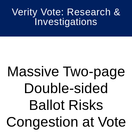
Skip
Verity Vote: Research &
to
Investigations
main
content
Main
Content
Massive Two-page
Double-sided
Ballot Risks
Congestion at Vote