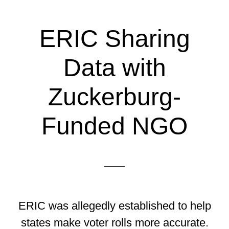
ERIC Sharing
Data with
Zuckerburg-
Funded NGO
ERIC was allegedly established to help
states make voter rolls more accurate.