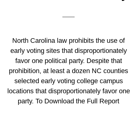
North Carolina law prohibits the use of
early voting sites that disproportionately
favor one political party. Despite that
prohibition, at least a dozen NC counties
selected early voting college campus
locations that disproportionately favor one
party. To Download the Full Report