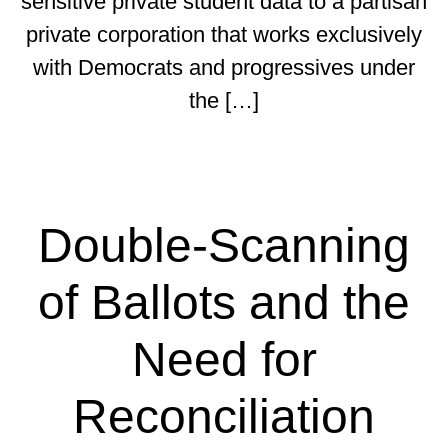
sensitive private student data to a partisan
private corporation that works exclusively
with Democrats and progressives under
the […]
Double-Scanning
of Ballots and the
Need for
Reconciliation