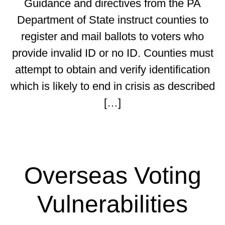
Guidance and directives from the PA
Department of State instruct counties to
register and mail ballots to voters who
provide invalid ID or no ID. Counties must
attempt to obtain and verify identification
which is likely to end in crisis as described
[…]
Overseas Voting
Vulnerabilities