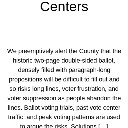
Centers
We preemptively alert the County that the
historic two-page double-sided ballot,
densely filled with paragraph-long
propositions will be difficult to fill out and
so risks long lines, voter frustration, and
voter suppression as people abandon the
lines. Ballot voting trials, past vote center
traffic, and peak voting patterns are used
to argue the risks. Solutions […]