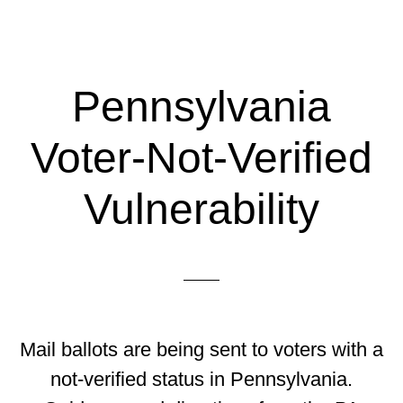
Pennsylvania
Voter-Not-Verified
Vulnerability
Mail ballots are being sent to voters with a
not-verified status in Pennsylvania.