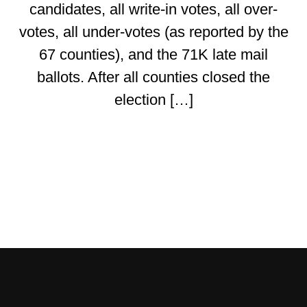
candidates, all write-in votes, all over-
votes, all under-votes (as reported by the
67 counties), and the 71K late mail
ballots. After all counties closed the
election […]