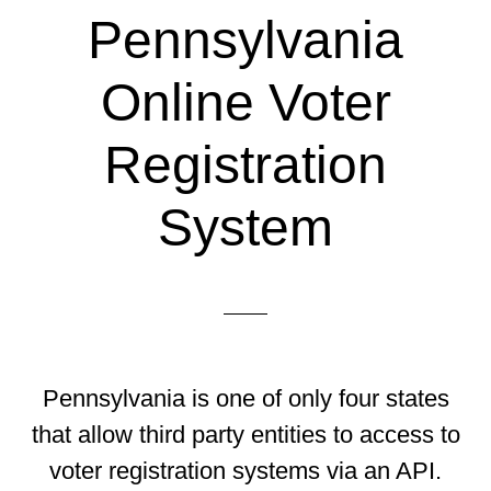
Pennsylvania
Online Voter
Registration
System
Pennsylvania is one of only four states
that allow third party entities to access to
voter registration systems via an API.