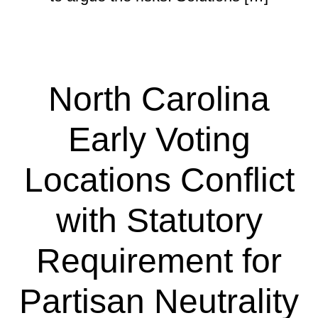
North Carolina
Early Voting
Locations Conflict
with Statutory
Requirement for
Partisan Neutrality