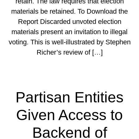
retain. The law requires that election
materials be retained. To Download the
Report Discarded unvoted election
materials present an invitation to illegal
voting. This is well-illustrated by Stephen
Richer’s review of […]
Partisan Entities
Given Access to
Backend of