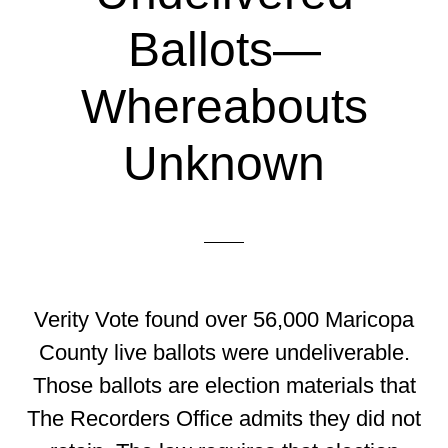
Ballots—
Whereabouts
Unknown
Verity Vote found over 56,000 Maricopa
County live ballots were undeliverable.
Those ballots are election materials that
The Recorders Office admits they did not