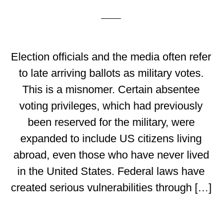
Election officials and the media often refer
to late arriving ballots as military votes.
This is a misnomer. Certain absentee
voting privileges, which had previously
been reserved for the military, were
expanded to include US citizens living
abroad, even those who have never lived
in the United States. Federal laws have
created serious vulnerabilities through […]