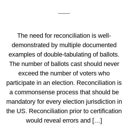
The need for reconciliation is well-
demonstrated by multiple documented
examples of double-tabulating of ballots.
The number of ballots cast should never
exceed the number of voters who
participate in an election. Reconciliation is
a commonsense process that should be
mandatory for every election jurisdiction in
the US. Reconciliation prior to certification
would reveal errors and […]