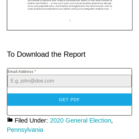
To Download the Report
Email Address
*
GET PDF
Filed Under:
2020 General Election
,
Pennsylvania