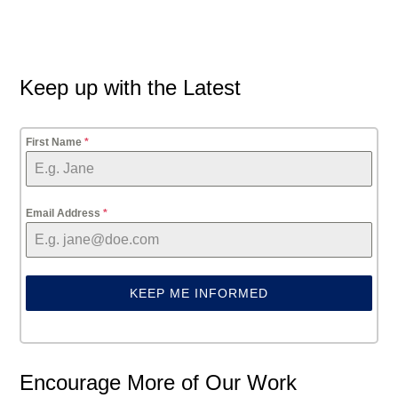
Primary
Keep up with the Latest
Sidebar
First Name
*
Email Address
*
KEEP ME INFORMED
Encourage More of Our Work