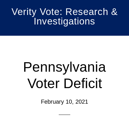
Skip
Skip
Verity Vote: Research &
to
to
Investigations
main
primary
content
sidebar
Pennsylvania
Voter Deficit
February 10, 2021