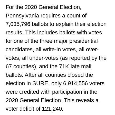
For the 2020 General Election,
Pennsylvania requires a count of
7,035,796 ballots to explain their election
results. This includes ballots with votes
for one of the three major presidential
candidates, all write-in votes, all over-
votes, all under-votes (as reported by the
67 counties), and the 71K late mail
ballots. After all counties closed the
election in SURE, only 6,914,556 voters
were credited with participation in the
2020 General Election. This reveals a
voter deficit of 121,240.